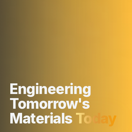
Engineering
Tomorrow's
Materials
Today