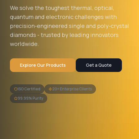
We solve the toughest thermal, optical,
quantum and electronic challenges with
precision-engineered single and poly-crystal
diamonds - trusted by leading innovators
worldwide.
Explore Our Products
Get a Quote
ISO Certified
20+ Enterprise Clients
99.99% Purity