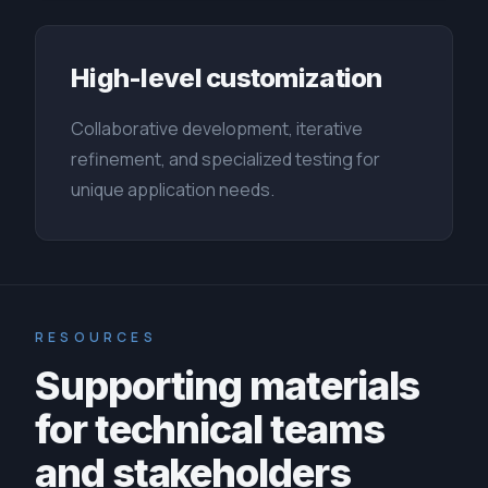
High-level customization
Collaborative development, iterative
refinement, and specialized testing for
unique application needs.
RESOURCES
Supporting materials
for technical teams
and stakeholders