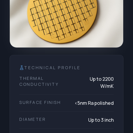
TECHNICAL PROFILE
THERMAL
Up to 2200
CONDUCTIVITY
W/mK
SURFACE FINISH
<5nm Ra polished
DIAMETER
Up to 3 inch