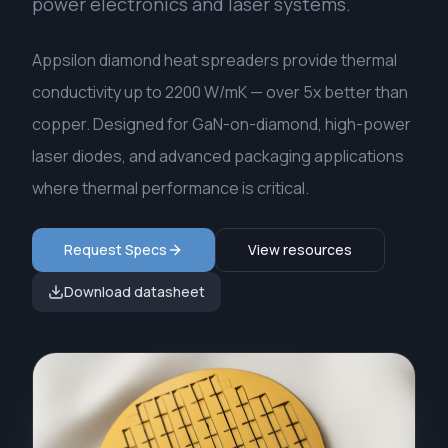
power electronics and laser systems.
Appsilon diamond heat spreaders provide thermal
conductivity up to 2200 W/mK — over 5x better than
copper. Designed for GaN-on-diamond, high-power
laser diodes, and advanced packaging applications
where thermal performance is critical.
Request Specs
View resources
Download datasheet