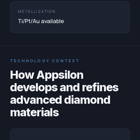
METALLIZATION
Ti/Pt/Au available
TECHNOLOGY CONTEXT
How Appsilon
develops and refines
advanced diamond
materials