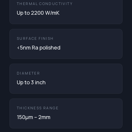
THERMAL CONDUCTIVITY
Up to 2200 W/mK
SURFACE FINISH
<5nm Ra polished
DIAMETER
Up to 3 inch
THICKNESS RANGE
150μm – 2mm