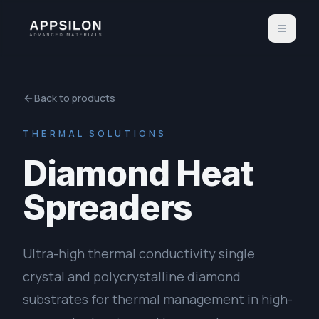
Back to products
THERMAL SOLUTIONS
Diamond Heat
Spreaders
Ultra-high thermal conductivity single
crystal and polycrystalline diamond
substrates for thermal management in high-