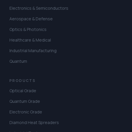
Electronics & Semiconductors
Aerospace & Defense
Optics & Photonics
Healthcare & Medical
Industrial Manufacturing
Quantum
PRODUCTS
Optical Grade
Quantum Grade
Electronic Grade
Diamond Heat Spreaders