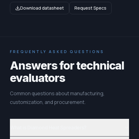
Download datasheet
Request Specs
FREQUENTLY ASKED QUESTIONS
Answers for technical
evaluators
Common questions about manufacturing,
customization, and procurement.
What is Diamond Heat Spreaders?