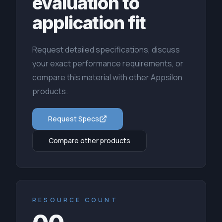
evaluation to
application fit
Request detailed specifications, discuss
your exact performance requirements, or
compare this material with other Appsilon
products.
Request Specs
Compare other products
RESOURCE COUNT