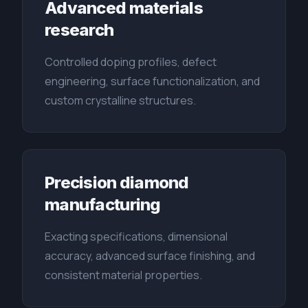
Advanced materials
research
Controlled doping profiles, defect
engineering, surface functionalization, and
custom crystalline structures.
Precision diamond
manufacturing
Exacting specifications, dimensional
accuracy, advanced surface finishing, and
consistent material properties.