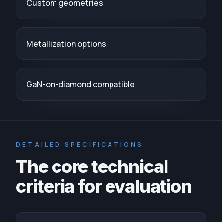
Custom geometries
Metallization options
GaN-on-diamond compatible
DETAILED SPECIFICATIONS
The core technical
criteria for evaluation