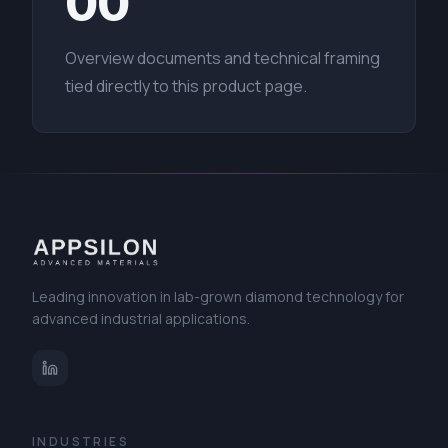
00
Overview documents and technical framing
tied directly to this product page.
Leading innovation in lab-grown diamond technology for
advanced industrial applications.
INDUSTRIES