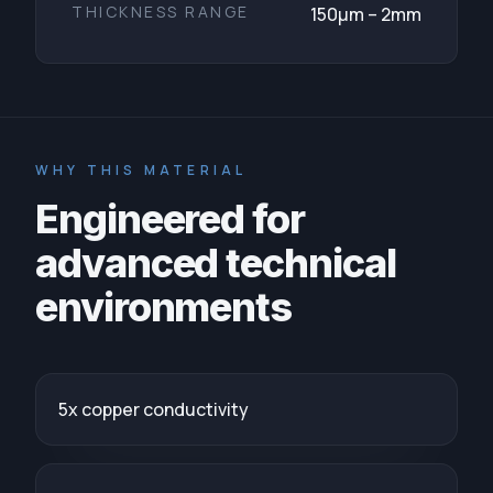
THICKNESS RANGE
150μm – 2mm
WHY THIS MATERIAL
Engineered for
advanced technical
environments
5x copper conductivity