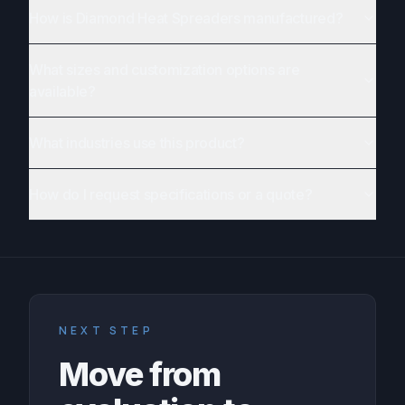
How is Diamond Heat Spreaders manufactured?
What sizes and customization options are
available?
What industries use this product?
How do I request specifications or a quote?
NEXT STEP
Move from