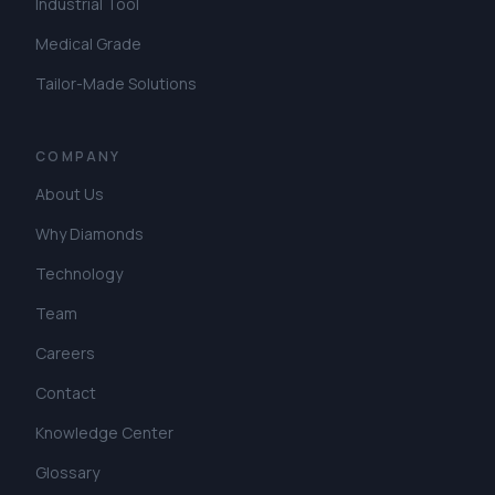
Industrial Tool
Medical Grade
Tailor-Made Solutions
COMPANY
About Us
Why Diamonds
Technology
Team
Careers
Contact
Knowledge Center
Glossary