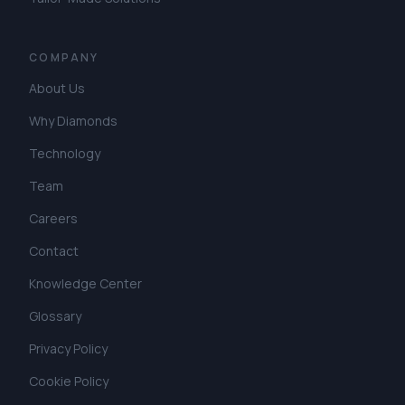
COMPANY
About Us
Why Diamonds
Technology
Team
Careers
Contact
Knowledge Center
Glossary
Privacy Policy
Cookie Policy