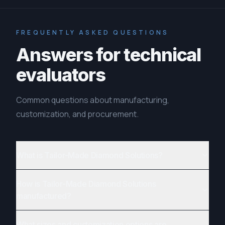
FREQUENTLY ASKED QUESTIONS
Answers for technical
evaluators
Common questions about manufacturing,
customization, and procurement.
What is Tailor-Made Diamond Solutions?
How is Tailor-Made Diamond Solutions
manufactured?
What sizes and customization options are