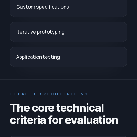
Custom specifications
Iterative prototyping
Application testing
DETAILED SPECIFICATIONS
The core technical
criteria for evaluation