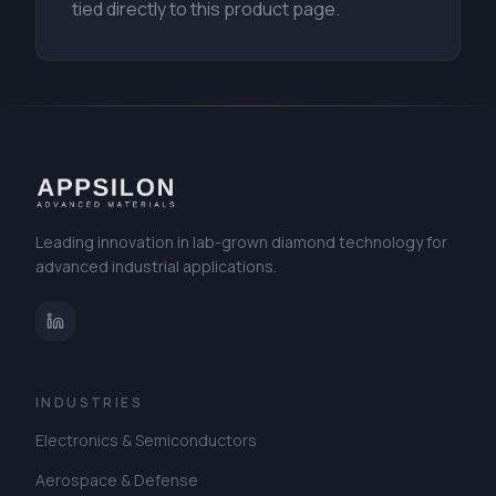
tied directly to this product page.
Leading innovation in lab-grown diamond technology for
advanced industrial applications.
INDUSTRIES
Electronics & Semiconductors
Aerospace & Defense