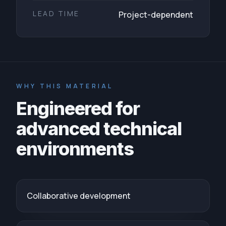
LEAD TIME
Project-dependent
WHY THIS MATERIAL
Engineered for
advanced technical
environments
Collaborative development