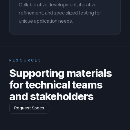
Collaborative development, iterative
refinement, and specialized testing for
unique application needs.
RESOURCES
Supporting materials
for technical teams
and stakeholders
Request Specs