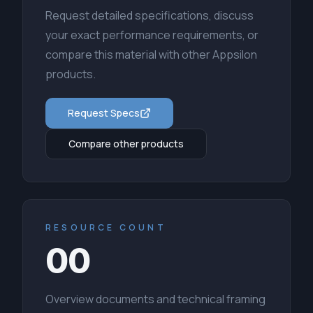
Request detailed specifications, discuss
your exact performance requirements, or
compare this material with other Appsilon
products.
Request Specs
Compare other products
RESOURCE COUNT
00
Overview documents and technical framing