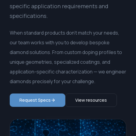
specific application requirements and
specifications.
When standard products don't match your needs,
our team works with you to develop bespoke
diamond solutions. From custom doping profiles to
unique geometries, specialized coatings, and
application-specific characterization — we engineer
diamonds precisely for your challenge.
Request Specs
View resources