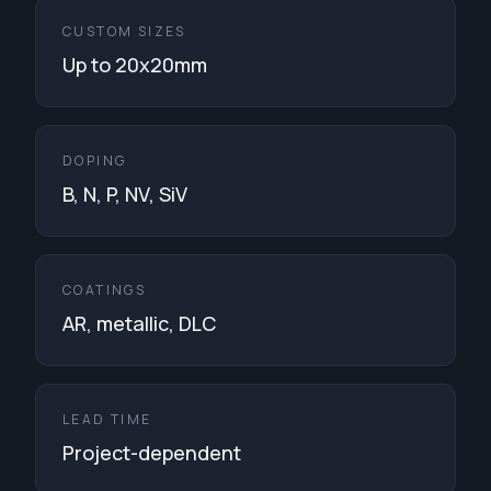
CUSTOM SIZES
Up to 20x20mm
DOPING
B, N, P, NV, SiV
COATINGS
AR, metallic, DLC
LEAD TIME
Project-dependent