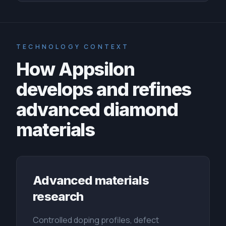
TECHNOLOGY CONTEXT
How Appsilon
develops and refines
advanced diamond
materials
Advanced materials
research
Controlled doping profiles, defect