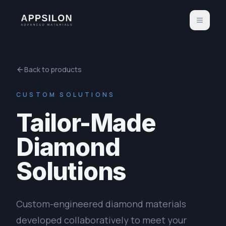
Back to products
CUSTOM SOLUTIONS
Tailor-Made
Diamond
Solutions
Custom-engineered diamond materials
developed collaboratively to meet your