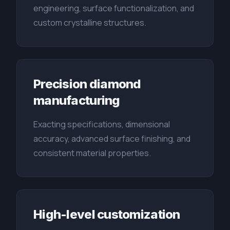
engineering, surface functionalization, and
custom crystalline structures.
Precision diamond
manufacturing
Exacting specifications, dimensional
accuracy, advanced surface finishing, and
consistent material properties.
High-level customization