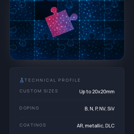
TECHNICAL PROFILE
CUSTOM SIZES
Up to 20x20mm
DOPING
B, N, P, NV, SiV
COATINGS
AR, metallic, DLC