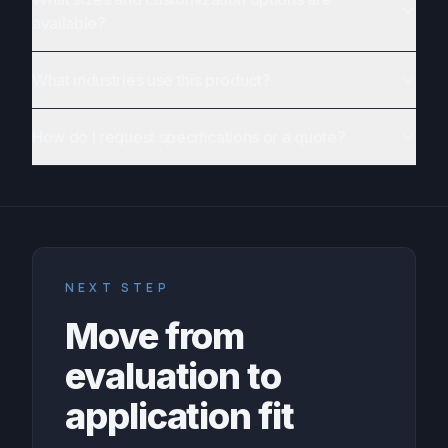
available?
What industries use this product?
How do I request specifications or a quote?
NEXT STEP
Move from
evaluation to
application fit