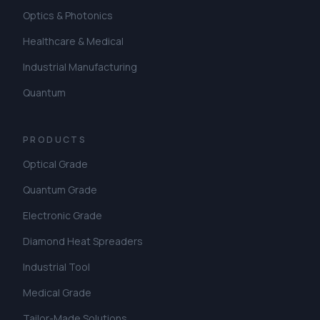
Optics & Photonics
Healthcare & Medical
Industrial Manufacturing
Quantum
PRODUCTS
Optical Grade
Quantum Grade
Electronic Grade
Diamond Heat Spreaders
Industrial Tool
Medical Grade
Tailor-Made Solutions