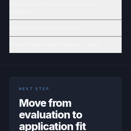
What sizes and customization options are
available?
What industries use this product?
How do I request specifications or a quote?
NEXT STEP
Move from
evaluation to
application fit