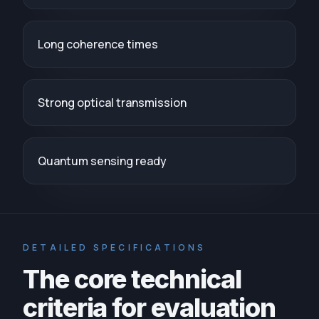
Long coherence times
Strong optical transmission
Quantum sensing ready
DETAILED SPECIFICATIONS
The core technical
criteria for evaluation