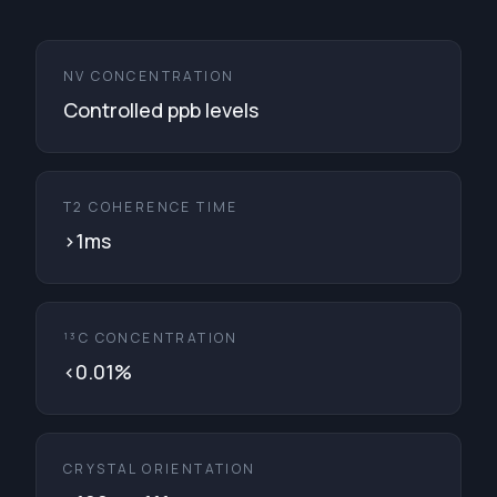
NV CONCENTRATION
Controlled ppb levels
T2 COHERENCE TIME
>1ms
¹³C CONCENTRATION
<0.01%
CRYSTAL ORIENTATION