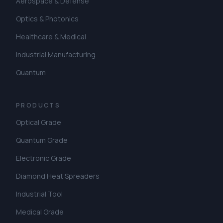
Aerospace & Defense
Optics & Photonics
Healthcare & Medical
Industrial Manufacturing
Quantum
PRODUCTS
Optical Grade
Quantum Grade
Electronic Grade
Diamond Heat Spreaders
Industrial Tool
Medical Grade