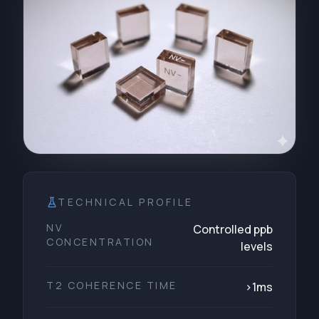
TECHNICAL PROFILE
NV
Controlled ppb
CONCENTRATION
levels
T2 COHERENCE TIME
>1ms