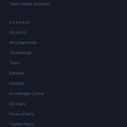
Tailor-Made Solutions
COMPANY
About Us
Why Diamonds
Technology
Team
Careers
Contact
Knowledge Center
Glossary
Privacy Policy
Cookie Policy