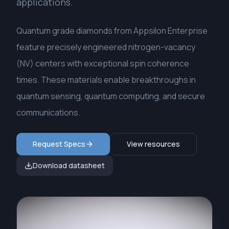
applications.
Quantum grade diamonds from Appsilon Enterprise
feature precisely engineered nitrogen-vacancy
(NV) centers with exceptional spin coherence
times. These materials enable breakthroughs in
quantum sensing, quantum computing, and secure
communications.
Request Specs
View resources
Download datasheet