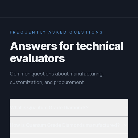
FREQUENTLY ASKED QUESTIONS
Answers for technical
evaluators
Common questions about manufacturing,
customization, and procurement.
What is Quantum Grade Diamonds?
How is Quantum Grade Diamonds manufactured?