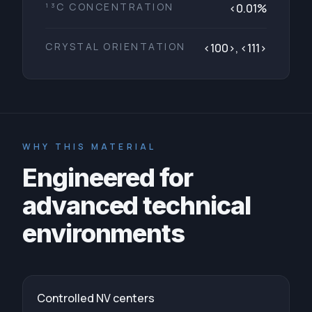
¹³C CONCENTRATION
<0.01%
CRYSTAL ORIENTATION
<100>, <111>
WHY THIS MATERIAL
Engineered for
advanced technical
environments
Controlled NV centers