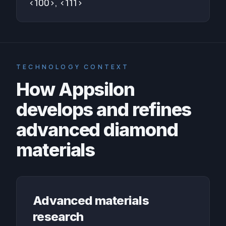
<100>, <111>
TECHNOLOGY CONTEXT
How Appsilon
develops and refines
advanced diamond
materials
Advanced materials
research