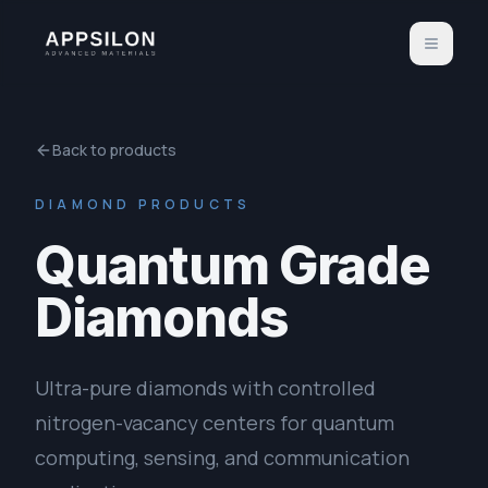
Back to products
DIAMOND PRODUCTS
Quantum Grade
Diamonds
Ultra-pure diamonds with controlled
nitrogen-vacancy centers for quantum
computing, sensing, and communication