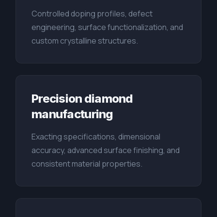
Controlled doping profiles, defect
engineering, surface functionalization, and
custom crystalline structures.
Precision diamond
manufacturing
Exacting specifications, dimensional
accuracy, advanced surface finishing, and
consistent material properties.