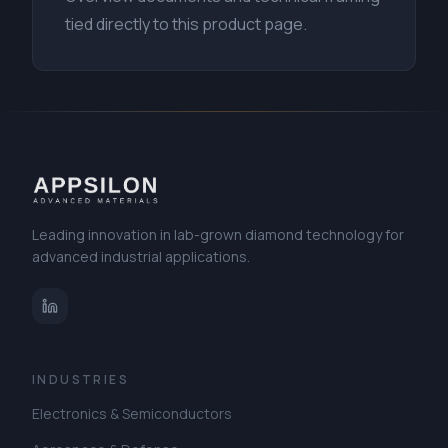
tied directly to this product page.
Leading innovation in lab-grown diamond technology for
advanced industrial applications.
INDUSTRIES
Electronics & Semiconductors