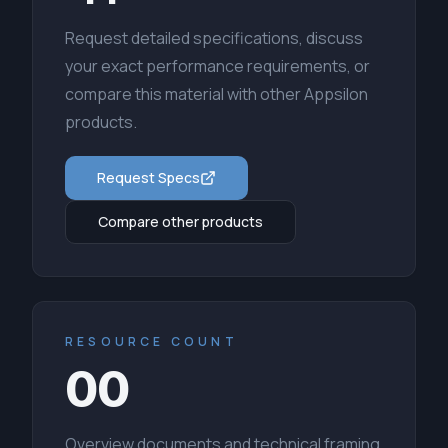
Request detailed specifications, discuss
your exact performance requirements, or
compare this material with other Appsilon
products.
Request Specs
Compare other products
RESOURCE COUNT
00
Overview documents and technical framing