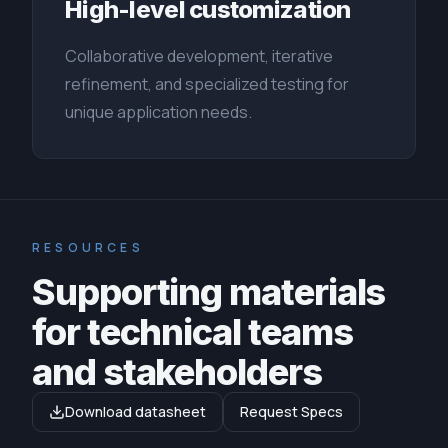
High-level customization
Collaborative development, iterative
refinement, and specialized testing for
unique application needs.
RESOURCES
Supporting materials
for technical teams
and stakeholders
Download datasheet
Request Specs