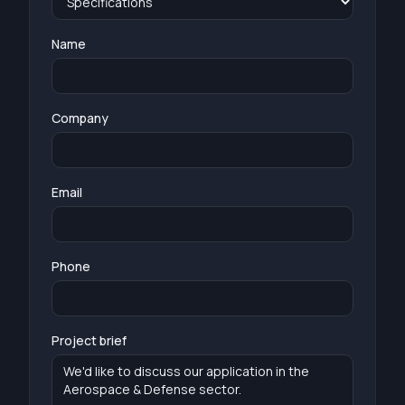
Name
Company
Email
Phone
Project brief