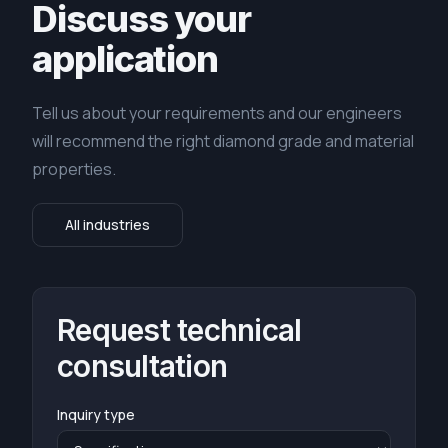
Discuss your
application
Tell us about your requirements and our engineers
will recommend the right diamond grade and material
properties.
All industries
Request technical
consultation
Inquiry type