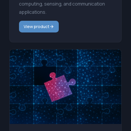
computing, sensing, and communication
applications.
View product