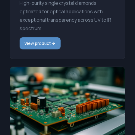
High-purity single crystal diamonds
optimized for optical applications with
exceptional transparency across UV to IR
spectrum.
View product