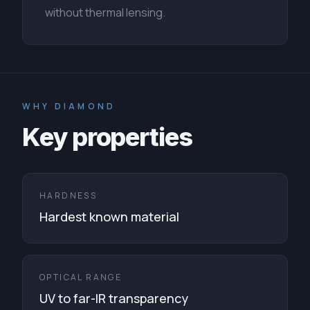
without thermal lensing.
WHY DIAMOND
Key properties
HARDNESS
Hardest known material
OPTICAL RANGE
UV to far-IR transparency