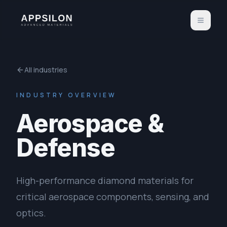
All industries
INDUSTRY OVERVIEW
Aerospace &
Defense
High-performance diamond materials for
critical aerospace components, sensing, and
optics.