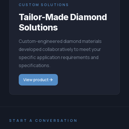
CUSTOM SOLUTIONS
Tailor-Made Diamond
Solutions
Custom-engineered diamond materials
developed collaboratively to meet your
specific application requirements and
specifications.
View product
START A CONVERSATION