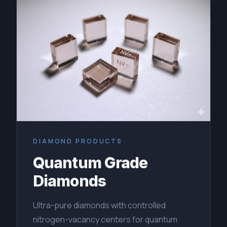
DIAMOND PRODUCTS
Quantum Grade
Diamonds
Ultra-pure diamonds with controlled
nitrogen-vacancy centers for quantum