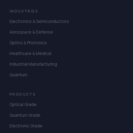
INDUSTRIES
Electronics & Semiconductors
Aerospace & Defense
Optics & Photonics
Healthcare & Medical
Industrial Manufacturing
Quantum
PRODUCTS
Optical Grade
Quantum Grade
Electronic Grade