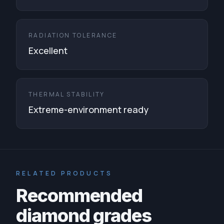
RADIATION TOLERANCE
Excellent
THERMAL STABILITY
Extreme-environment ready
RELATED PRODUCTS
Recommended
diamond grades