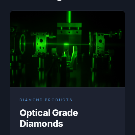
DIAMOND PRODUCTS
Optical Grade
Diamonds