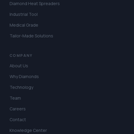
Diamond Heat Spreaders
Industrial Tool
Medical Grade
Tailor-Made Solutions
COMPANY
About Us
Why Diamonds
Technology
Team
Careers
Contact
Knowledge Center