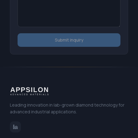
Submit inquiry
Leading innovation in lab-grown diamond technology for
advanced industrial applications.