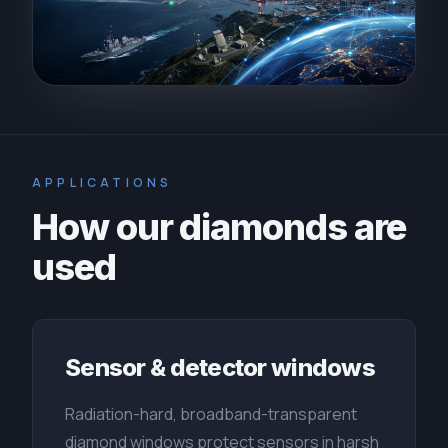
APPLICATIONS
How our diamonds are
used
Sensor & detector windows
Radiation-hard, broadband-transparent
diamond windows protect sensors in harsh