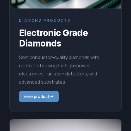
DIAMOND PRODUCTS
Electronic Grade
Diamonds
Semiconductor-quality diamonds with
controlled doping for high-power
electronics, radiation detectors, and
advanced substrates.
View product