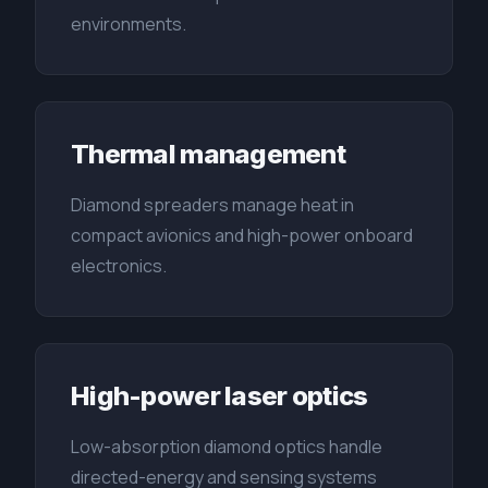
environments.
Thermal management
Diamond spreaders manage heat in
compact avionics and high-power onboard
electronics.
High-power laser optics
Low-absorption diamond optics handle
directed-energy and sensing systems