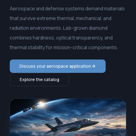
Aerospace and defense systems demand materials
that survive extreme thermal, mechanical, and
radiation environments. Lab-grown diamond
combines hardness, optical transparency, and
thermal stability for mission-critical components.
Discuss your aerospace application
Explore the catalog