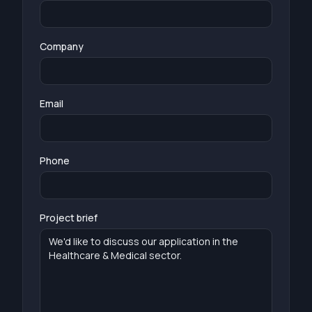
Company
Email
Phone
Project brief