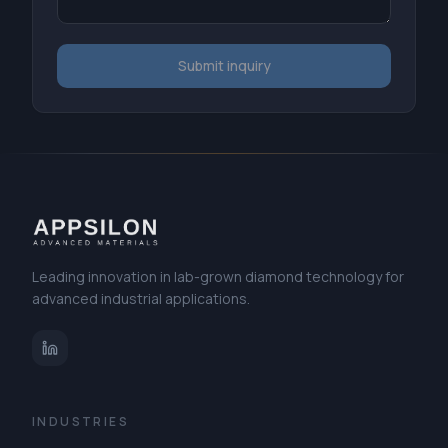
Submit inquiry
Leading innovation in lab-grown diamond technology for
advanced industrial applications.
INDUSTRIES