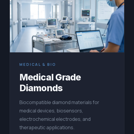
MEDICAL & BIO
Medical Grade
Diamonds
Biocompatible diamond materials for
medical devices, biosensors,
electrochemical electrodes, and
therapeutic applications.