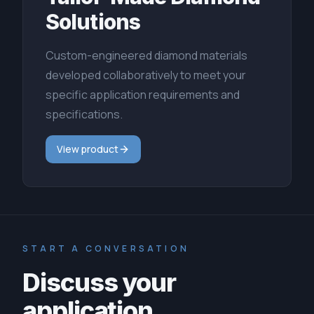
Solutions
Custom-engineered diamond materials
developed collaboratively to meet your
specific application requirements and
specifications.
View product
START A CONVERSATION
Discuss your
application