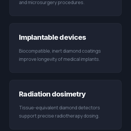
and microsurgery procedures.
Implantable devices
Biocompatible, inert diamond coatings
improve longevity of medical implants.
Radiation dosimetry
Tissue-equivalent diamond detectors
support precise radiotherapy dosing.