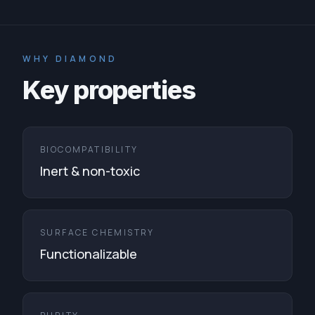
WHY DIAMOND
Key properties
BIOCOMPATIBILITY
Inert & non-toxic
SURFACE CHEMISTRY
Functionalizable