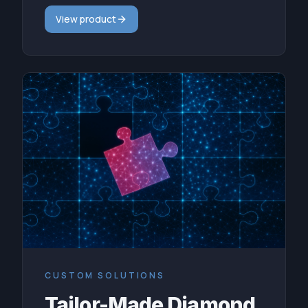
View product
CUSTOM SOLUTIONS
Tailor-Made Diamond