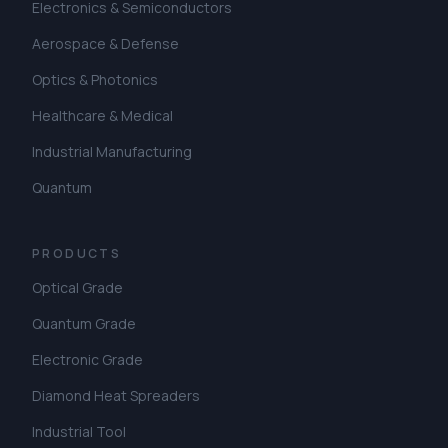
Electronics & Semiconductors
Aerospace & Defense
Optics & Photonics
Healthcare & Medical
Industrial Manufacturing
Quantum
PRODUCTS
Optical Grade
Quantum Grade
Electronic Grade
Diamond Heat Spreaders
Industrial Tool