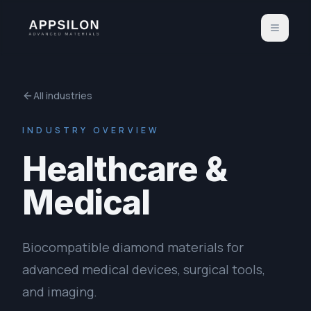
All industries
INDUSTRY OVERVIEW
Healthcare &
Medical
Biocompatible diamond materials for
advanced medical devices, surgical tools,
and imaging.