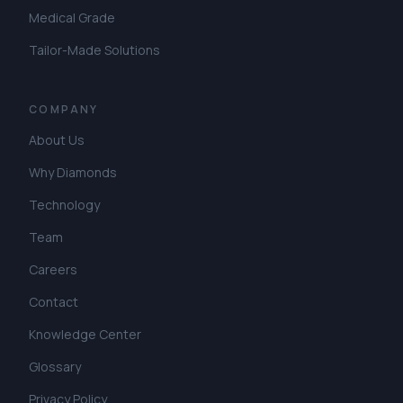
Medical Grade
Tailor-Made Solutions
COMPANY
About Us
Why Diamonds
Technology
Team
Careers
Contact
Knowledge Center
Glossary
Privacy Policy