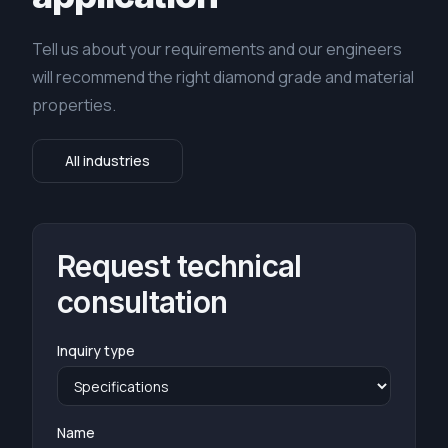
Tell us about your requirements and our engineers
will recommend the right diamond grade and material
properties.
All industries
Request technical
consultation
Inquiry type
Name