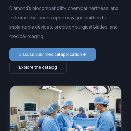
Diamond's biocompatibility, chemical inertness, and
extreme sharpness open new possibilities for
implantable devices, precision surgical blades, and
medical imaging.
Discuss your medical application
Explore the catalog