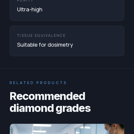
PURITY
Ultra-high
TISSUE EQUIVALENCE
Suitable for dosimetry
RELATED PRODUCTS
Recommended
diamond grades