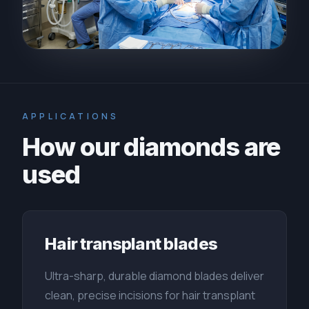
APPLICATIONS
How our diamonds are
used
Hair transplant blades
Ultra-sharp, durable diamond blades deliver
clean, precise incisions for hair transplant