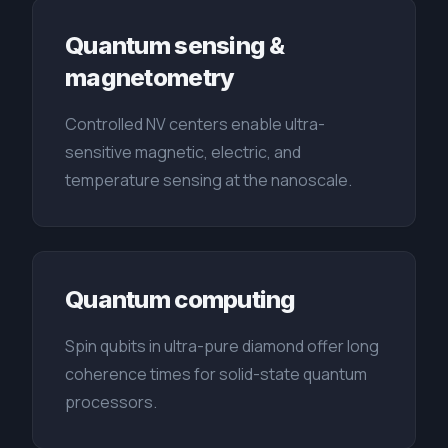
Quantum sensing &
magnetometry
Controlled NV centers enable ultra-
sensitive magnetic, electric, and
temperature sensing at the nanoscale.
Quantum computing
Spin qubits in ultra-pure diamond offer long
coherence times for solid-state quantum
processors.