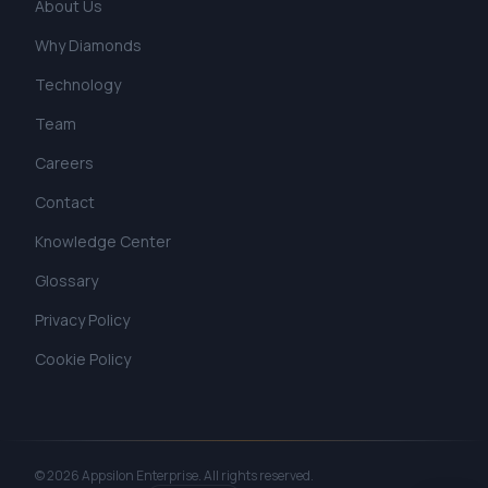
About Us
Why Diamonds
Technology
Team
Careers
Contact
Knowledge Center
Glossary
Privacy Policy
Cookie Policy
©
2026
Appsilon Enterprise.
All rights reserved.