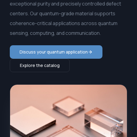
exceptional purity and precisely controlled defect
centers. Our quantum-grade material supports
coherence-critical applications across quantum
sensing, computing, and communication.
Discuss your quantum application
Explore the catalog