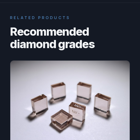
RELATED PRODUCTS
Recommended
diamond grades