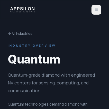
All industries
INDUSTRY OVERVIEW
Quantum
Quantum-grade diamond with engineered
NV centers for sensing, computing, and
communication.
Quantum technologies demand diamond with