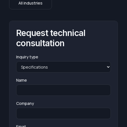
All industries
Request technical
consultation
Inquiry type
Name
Company
Email