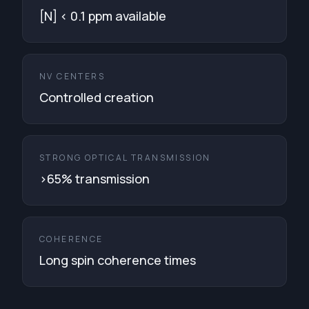
[N] < 0.1 ppm available
NV CENTERS
Controlled creation
STRONG OPTICAL TRANSMISSION
>65% transmission
COHERENCE
Long spin coherence times