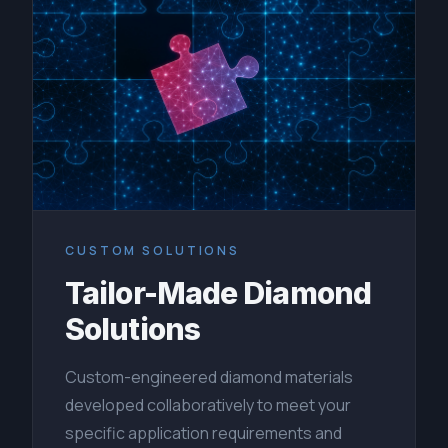
CUSTOM SOLUTIONS
Tailor-Made Diamond
Solutions
Custom-engineered diamond materials
developed collaboratively to meet your
specific application requirements and