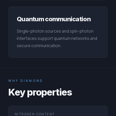
Quantum communication
Single-photon sources and spin-photon
interfaces support quantum networks and
secure communication.
WHY DIAMOND
Key properties
NITROGEN CONTENT