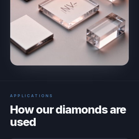
APPLICATIONS
How our diamonds are
used