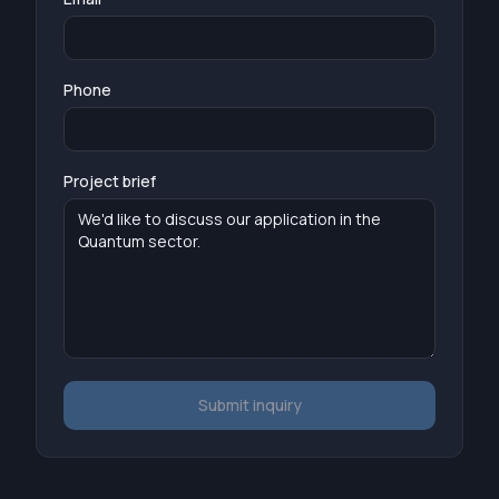
Phone
Project brief
Submit inquiry