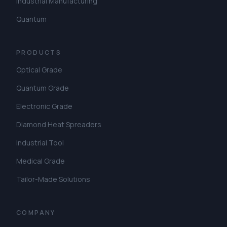
Industrial Manufacturing
Quantum
PRODUCTS
Optical Grade
Quantum Grade
Electronic Grade
Diamond Heat Spreaders
Industrial Tool
Medical Grade
Tailor-Made Solutions
COMPANY