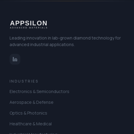
Leading innovation in lab-grown diamond technology for
advanced industrial applications.
INDUSTRIES
Electronics & Semiconductors
Aerospace & Defense
Optics & Photonics
Healthcare & Medical