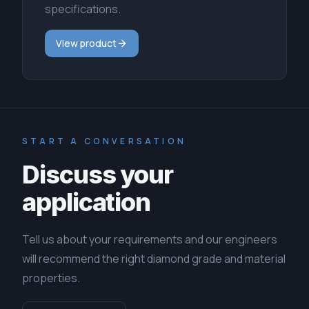
specifications.
View product
START A CONVERSATION
Discuss your
application
Tell us about your requirements and our engineers
will recommend the right diamond grade and material
properties.