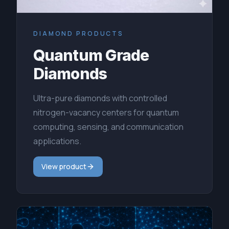
DIAMOND PRODUCTS
Quantum Grade
Diamonds
Ultra-pure diamonds with controlled
nitrogen-vacancy centers for quantum
computing, sensing, and communication
applications.
View product