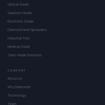
Optical Grade
Quantum Grade
Electronic Grade
Diamond Heat Spreaders
Industrial Tool
Medical Grade
Tailor-Made Solutions
COMPANY
About Us
Why Diamonds
Technology
Team