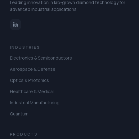
Leading innovation in lab-grown diamond technology for
advanced industrial applications.
INDUSTRIES
Electronics & Semiconductors
Aerospace & Defense
Optics & Photonics
Healthcare & Medical
Industrial Manufacturing
Quantum
PRODUCTS