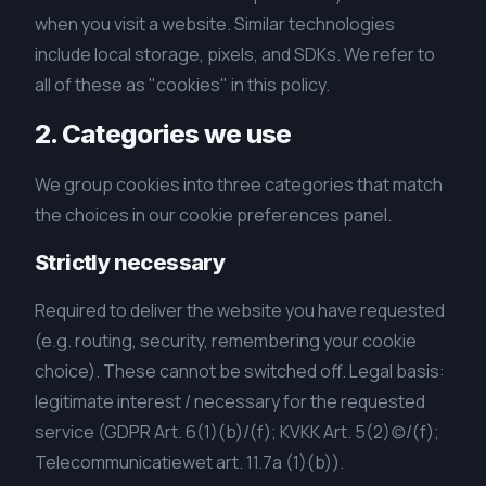
when you visit a website. Similar technologies
include local storage, pixels, and SDKs. We refer to
all of these as "cookies" in this policy.
2. Categories we use
We group cookies into three categories that match
the choices in our cookie preferences panel.
Strictly necessary
Required to deliver the website you have requested
(e.g. routing, security, remembering your cookie
choice). These cannot be switched off. Legal basis:
legitimate interest / necessary for the requested
service (GDPR Art. 6(1)(b)/(f); KVKK Art. 5(2)(c)/(f);
Telecommunicatiewet art. 11.7a (1)(b)).