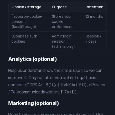
Cookie / storage
Purpose
Retention
`appsilon-cookie-
Stores your
12 months
consent`
cookie
(localStorage)
preferences
Supabase auth
Admin login
Session /
cookies
session
7 days
(admins only)
Analytics (optional)
Help us understand how the site is used so we can
improve it. Only set after you opt in. Legal basis:
consent (GDPR Art. 6(1)(a); KVKK Art. 5(1); ePrivacy
/ Telecommunicatiewet art. 11.7a (1)).
Marketing (optional)
Used to deliver and measure relevant content. Only