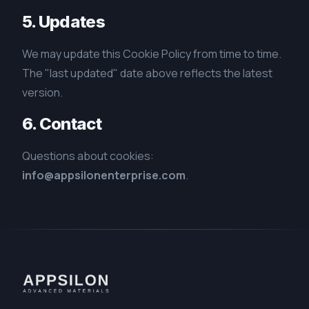
5. Updates
We may update this Cookie Policy from time to time.
The "last updated" date above reflects the latest
version.
6. Contact
Questions about cookies:
info@appsilonenterprise.com
.