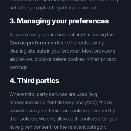
set after you opt in. Legal basis: consent.
3. Managing your preferences
You can change your choice at any time using the
Cookie preferences
link in the footer, or by
clearing site data in your browser. Most browsers
also let you block or delete cookies in their privacy
settings.
4. Third parties
Where third-party services are used (e.g.
embedded video, font delivery, analytics), those
providers may set their own cookies governed by
their policies. We only allow such cookies after you
have given consent for the relevant category.