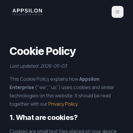
Cookie Policy
Last updated: 2026-05-03
This Cookie Policy explains how
Appsilon
Enterprise
("we", "us") uses cookies and similar
technologies on this website. It should be read
together with our
Privacy Policy
.
1. What are cookies?
Cookies are small text files placed on your device