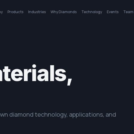
ny
Products
Industries
Why Diamonds
Technology
Events
Team
erials,
rown diamond technology, applications, and