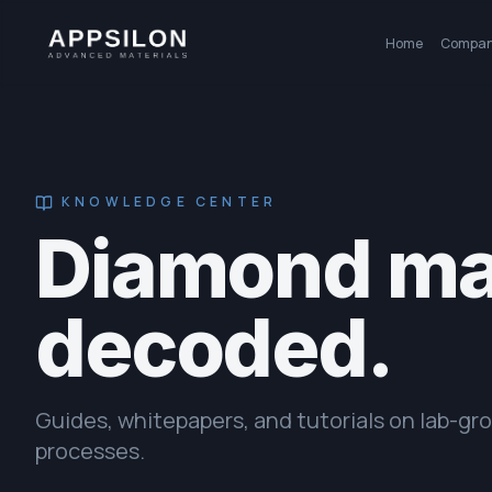
Home
Compa
KNOWLEDGE CENTER
Diamond mat
decoded.
Guides, whitepapers, and tutorials on lab-g
processes.