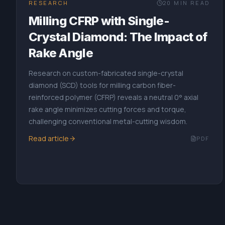
RESEARCH
20
MIN READ
Milling CFRP with Single-
Crystal Diamond: The Impact of
Rake Angle
Research on custom-fabricated single-crystal
diamond (SCD) tools for milling carbon fiber-
reinforced polymer (CFRP) reveals a neutral 0° axial
rake angle minimizes cutting forces and torque,
challenging conventional metal-cutting wisdom.
Read article
PDF