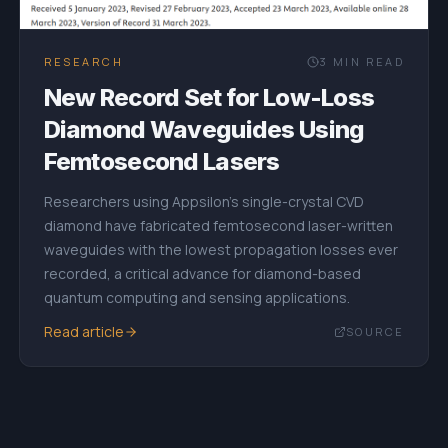
RESEARCH
3
MIN READ
New Record Set for Low-Loss
Diamond Waveguides Using
Femtosecond Lasers
Researchers using Appsilon's single-crystal CVD
diamond have fabricated femtosecond laser-written
waveguides with the lowest propagation losses ever
recorded, a critical advance for diamond-based
quantum computing and sensing applications.
Read article
SOURCE