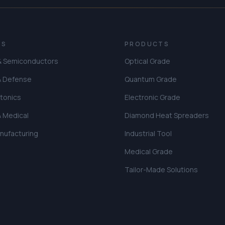
ES
PRODUCTS
 & Semiconductors
Optical Grade
& Defense
Quantum Grade
tonics
Electronic Grade
& Medical
Diamond Heat Spreaders
anufacturing
Industrial Tool
Medical Grade
Tailor-Made Solutions