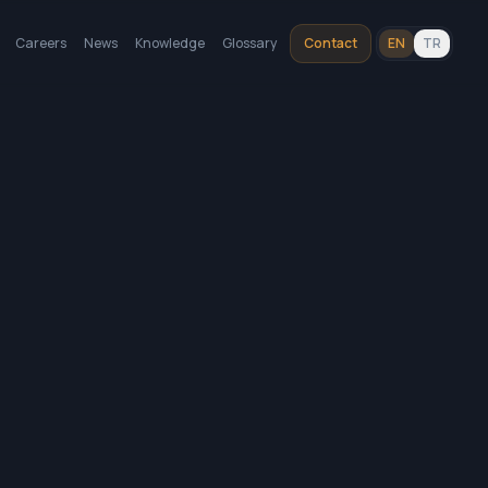
Careers
News
Knowledge
Glossary
Contact
EN
TR