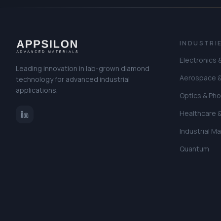
INDUSTRI
Electronics
Leading innovation in lab-grown diamond
Aerospace 
technology for advanced industrial
applications.
Optics & Pho
Healthcare 
Industrial M
Quantum