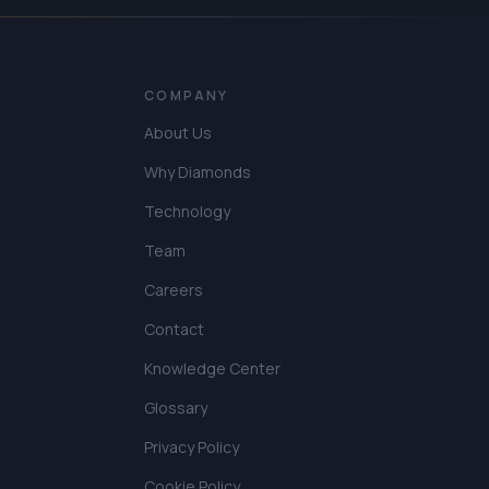
COMPANY
About Us
Why Diamonds
Technology
Team
Careers
Contact
Knowledge Center
Glossary
Privacy Policy
Cookie Policy