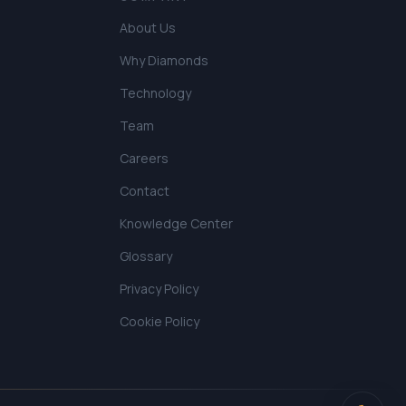
About Us
Why Diamonds
Technology
Team
Careers
Contact
Knowledge Center
Glossary
Privacy Policy
Cookie Policy