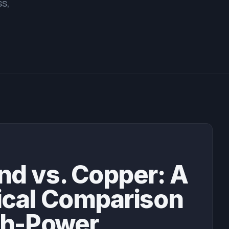
ss,
E
d vs. Copper: A
ical Comparison
gh-Power