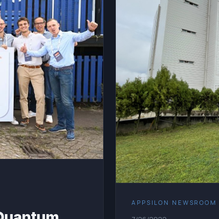
APPSILON NEWSROOM
 Quantum