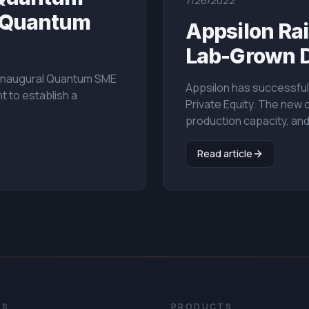
7/26/2022
e Quantum
Appsilon Rai
Lab-Grown 
e inaugural Quantum SME
Appsilon has successfull
t to establish a
Private Equity. The new 
production capacity, an
Read article
ES
PRODUCTS