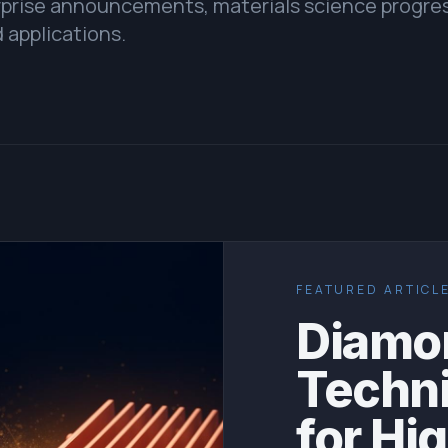
erprise announcements, materials science progre
 applications.
FEATURED ARTICL
Diamon
Techn
for Hi