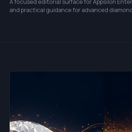
A focused editorial surface for Appsilon Ent
and practical guidance for advanced diamond