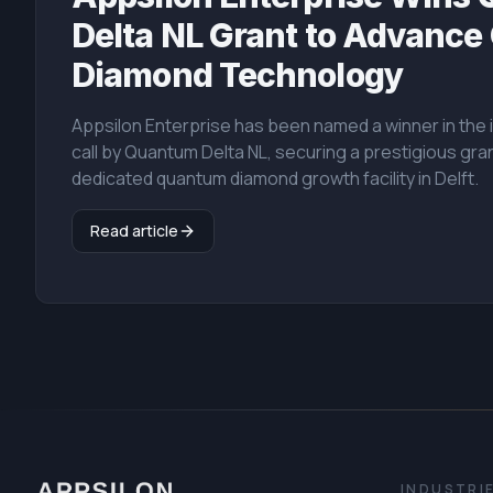
Delta NL Grant to Advanc
Diamond Technology
Appsilon Enterprise has been named a winner in th
call by Quantum Delta NL, securing a prestigious gran
dedicated quantum diamond growth facility in Delft.
Read article
INDUSTRI