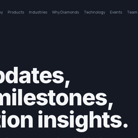
ny
Products
Industries
Why Diamonds
Technology
Events
Team
dates,
milestones,
ion insights.