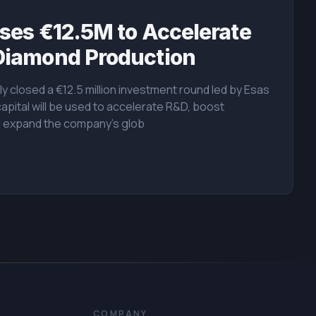
ses €12.5M to Accelerate
Diamond Production
y closed a €12.5 million investment round led by Esas
capital will be used to accelerate R&D, boost
d expand the company's glob
COMPANY