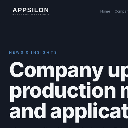
Home
Compa
NEWS & INSIGHTS
Company up
production 
and applicat