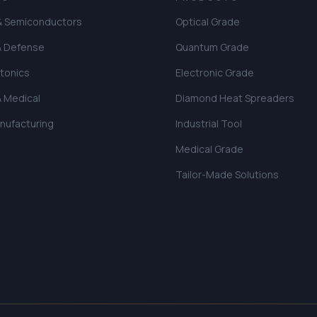
 & Semiconductors
Optical Grade
& Defense
Quantum Grade
tonics
Electronic Grade
& Medical
Diamond Heat Spreaders
anufacturing
Industrial Tool
Medical Grade
Tailor-Made Solutions