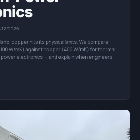
onics
/12/2026
imb, copper hits its physical limits. We compare
2100 W/mK) against copper (400 W/mK) for thermal
power electronics — and explain when engineers