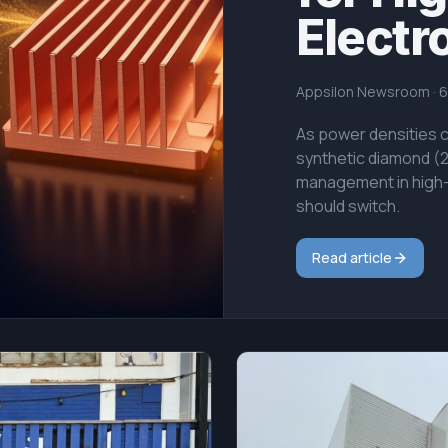
Electr
Appsilon Newsroom
·
6
As power densities cl
synthetic diamond (
management in high-
should switch.
Read article