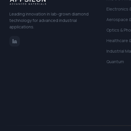
Electronics
Leading innovation in lab-grown diamond
Aerospace 
technology for advanced industrial
applications.
Optics & Pho
Healthcare 
Industrial M
Quantum