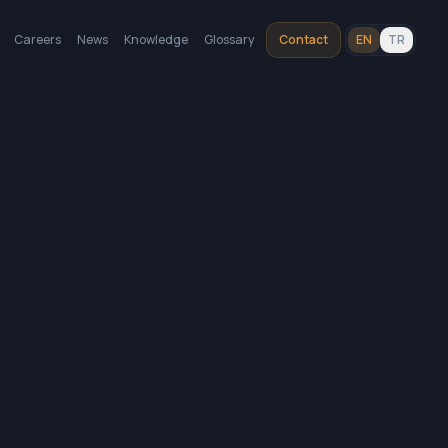
Careers
News
Knowledge
Glossary
Contact
EN
TR