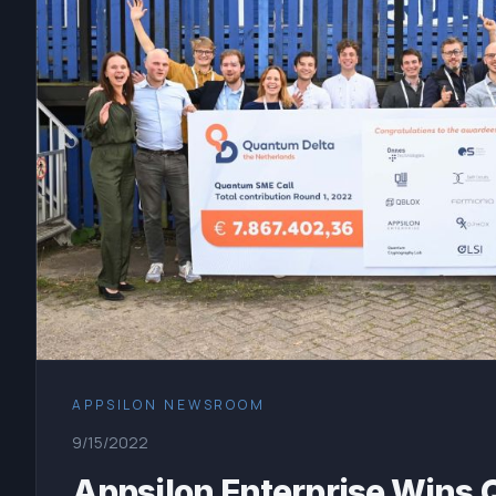
APPSILON NEWSROOM
9/15/2022
Appsilon Enterprise Wins