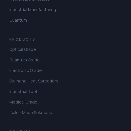
Industrial Manufacturing
Quantum
PRODUCTS
Optical Grade
Quantum Grade
Electronic Grade
Diamond Heat Spreaders
Industrial Tool
Medical Grade
Tailor-Made Solutions