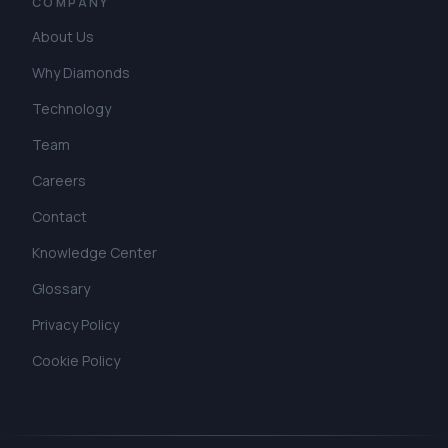
COMPANY
About Us
Why Diamonds
Technology
Team
Careers
Contact
Knowledge Center
Glossary
Privacy Policy
Cookie Policy