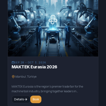
SEP 28 – OCT 3, 2026
MAKTEK Eurasia 2026
Istanbul, Türkiye
MAKTEK Eurasia is the region's premier trade fair for the
machine tool industry, bringing together leaders in
manufacturing and technology. This event showcases the latest
Details
Book
innovations in CNC machinery, cutting tools, and industrial
automation. As a key supplier of advanced materials, Appsilon