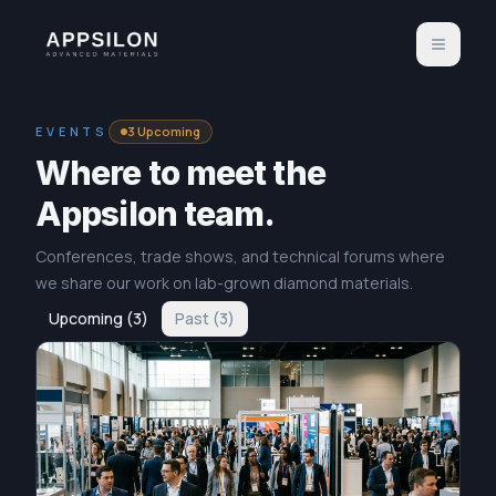
EVENTS
3
Upcoming
Where to meet the
Appsilon team.
Conferences, trade shows, and technical forums where
we share our work on lab-grown diamond materials.
Upcoming
(
3
)
Past
(
3
)