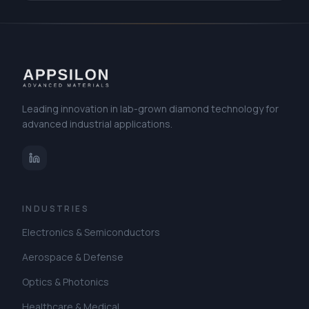
materials for applications in thermal management and high-
power electronics. Visit us at our booth to discuss diamond
solutions.
Leading innovation in lab-grown diamond technology for
advanced industrial applications.
INDUSTRIES
Electronics & Semiconductors
Aerospace & Defense
Optics & Photonics
Healthcare & Medical